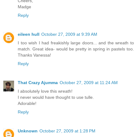
Cheers,
Madge
Reply
eileen hull
October 27, 2009 at 9:39 AM
I too wish I had freakishly large doors... and the wreath to
match. Great idea- would be pretty in spring in pastels too.
Thanks Vanessa!
Reply
That Crazy Ajumma
October 27, 2009 at 11:24 AM
I absolutely love this wreath!
I never would have thought to use tulle.
Adorable!
Reply
Unknown
October 27, 2009 at 1:28 PM