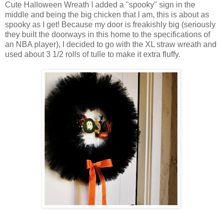
Cute Halloween Wreath I added a "spooky" sign in the
middle and being the big chicken that I am, this is about as
spooky as I get! Because my door is freakishly big (seriously
they built the doorways in this home to the specifications of
an NBA player), I decided to go with the XL straw wreath and
used about 3 1/2 rolls of tulle to make it extra fluffy.