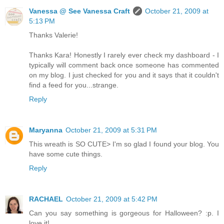
Vanessa @ See Vanessa Craft
October 21, 2009 at
5:13 PM
Thanks Valerie!
Thanks Kara! Honestly I rarely ever check my dashboard - I
typically will comment back once someone has commented
on my blog. I just checked for you and it says that it couldn't
find a feed for you...strange.
Reply
Maryanna
October 21, 2009 at 5:31 PM
This wreath is SO CUTE> I'm so glad I found your blog. You
have some cute things.
Reply
RACHAEL
October 21, 2009 at 5:42 PM
Can you say something is gorgeous for Halloween? :p. I
love it!