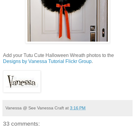
Add your Tutu Cute Halloween Wreath photos to the
Designs by Vanessa Tutorial Flickr Group
.
Vanessa @ See Vanessa Craft
at
3:16 PM
33 comments: