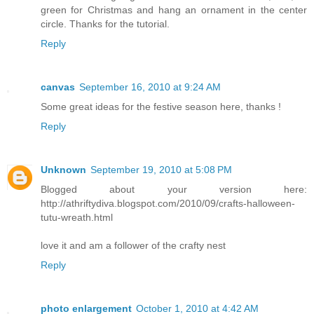
green for Christmas and hang an ornament in the center
circle. Thanks for the tutorial.
Reply
canvas
September 16, 2010 at 9:24 AM
Some great ideas for the festive season here, thanks !
Reply
Unknown
September 19, 2010 at 5:08 PM
Blogged about your version here:
http://athriftydiva.blogspot.com/2010/09/crafts-halloween-
tutu-wreath.html
love it and am a follower of the crafty nest
Reply
photo enlargement
October 1, 2010 at 4:42 AM