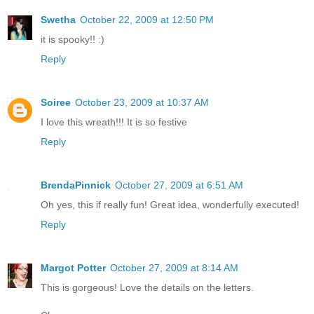
Swetha
October 22, 2009 at 12:50 PM
it is spooky!! :)
Reply
Soiree
October 23, 2009 at 10:37 AM
I love this wreath!!! It is so festive
Reply
BrendaPinnick
October 27, 2009 at 6:51 AM
Oh yes, this if really fun! Great idea, wonderfully executed!
Reply
Margot Potter
October 27, 2009 at 8:14 AM
This is gorgeous! Love the details on the letters.