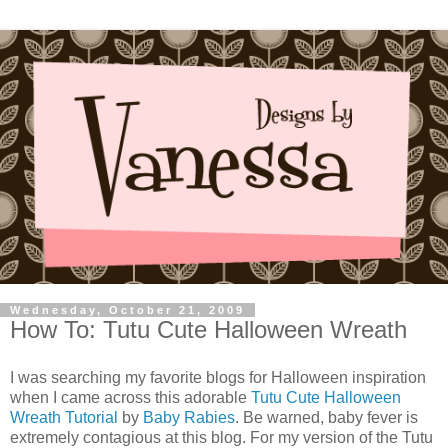
Wednesday, October 21, 2009
How To: Tutu Cute Halloween Wreath
I was searching my favorite blogs for Halloween inspiration
when I came across this adorable
Tutu Cute Halloween
Wreath Tutorial
by
Baby Rabies
. Be warned, baby fever is
extremely contagious at this blog. For my version of the Tutu