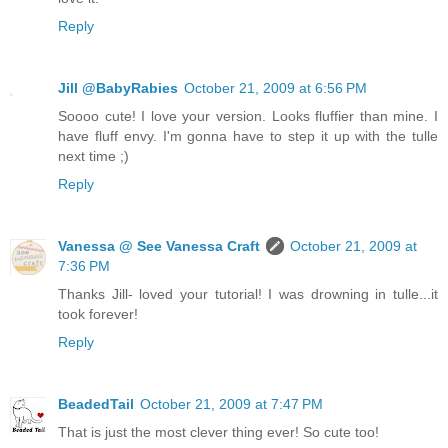
Reply
Jill @BabyRabies
October 21, 2009 at 6:56 PM
Soooo cute! I love your version. Looks fluffier than mine. I
have fluff envy. I'm gonna have to step it up with the tulle
next time ;)
Reply
Vanessa @ See Vanessa Craft
October 21, 2009 at
7:36 PM
Thanks Jill- loved your tutorial! I was drowning in tulle...it
took forever!
Reply
BeadedTail
October 21, 2009 at 7:47 PM
That is just the most clever thing ever! So cute too!