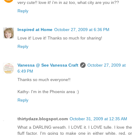
very cute!! love it! i'm in az too, what city are you in??
Reply
Inspired at Home
October 27, 2009 at 6:36 PM
Love it! Love it! Thanks so much for sharing!
Reply
Vanessa @ See Vanessa Craft
October 27, 2009 at
6:49 PM
Thanks so much everyone!!
Kathy- I'm in the Phoenix area :)
Reply
thirtydaze.blogspot.com
October 31, 2009 at 12:35 AM
What a DARLING wreath. I LOVE it. I LOVE tulle. I love the
fluff factor. I'm going to make one in either white, red, or