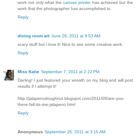
work not only what the
canvas printer
has achieved but the
work that the photographer has accomplished to.
Reply
dining room art
June 28, 2011 at 9:53 AM
scary stuff but I love it! Nice to see some creative work.
Reply
Miss Katie
September 7, 2011 at 2:22 PM
Darling! I just featured your wreath on my blog and will post
results if I attempt it!
http://jalapenodoughnut.blogspot.com/2011/09/are-you-
there-fall-its-me-jalapeno.html
Reply
Anonymous
September 26, 2011 at 3:15 AM