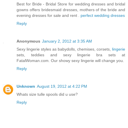
Best for Bride - Bridal Store for wedding dresses and bridal
gowns offers bridesmaid dresses, mothers of the bride and
evening dresses for sale and rent .
perfect wedding dresses
Reply
Anonymous
January 2, 2012 at 3:35 AM
Sexy lingerie styles as babydolls, chemises, corsets,
lingerie
sets, teddies and sexy lingerie bra sets at
FatalWoman.com. Our showy sexy lingerie will change you.
Reply
Unknown
August 19, 2012 at 4:22 PM
Whats size tulle spools did u use?
Reply