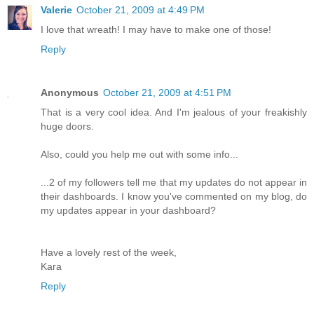
Valerie
October 21, 2009 at 4:49 PM
I love that wreath! I may have to make one of those!
Reply
Anonymous
October 21, 2009 at 4:51 PM
That is a very cool idea. And I'm jealous of your freakishly
huge doors.
Also, could you help me out with some info...
...2 of my followers tell me that my updates do not appear in
their dashboards. I know you've commented on my blog, do
my updates appear in your dashboard?
Have a lovely rest of the week,
Kara
Reply