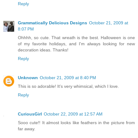
Reply
Grammatically Delicious Designs
October 21, 2009 at
8:07 PM
Ohhhh, so cute. That wreath is the best. Halloween is one
of my favorite holidays, and I'm always looking for new
decoration ideas. Thanks!
Reply
Unknown
October 21, 2009 at 8:40 PM
This is so adorable! It's very whimsical, which I love.
Reply
CuriousGirl
October 22, 2009 at 12:57 AM
Sooo cute!! It almost looks like feathers in the picture from
far away.