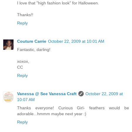
I love that "high fashion look" for Halloween.
Thanks!!
Reply
Couture Carrie
October 22, 2009 at 10:01 AM
Fantastic, darling!
xoxox,
CC
Reply
Vanessa @ See Vanessa Craft
October 22, 2009 at
10:07 AM
Thanks everyone! Curious Girl- feathers would be
adorable...hmmm maybe next year :)
Reply