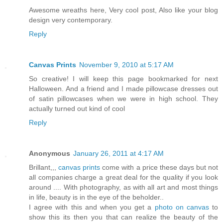
Awesome wreaths here, Very cool post, Also like your blog
design very contemporary.
Reply
Canvas Prints
November 9, 2010 at 5:17 AM
So creative! I will keep this page bookmarked for next
Halloween. And a friend and I made pillowcase dresses out
of satin pillowcases when we were in high school. They
actually turned out kind of cool
Reply
Anonymous
January 26, 2011 at 4:17 AM
Brillant,,,
canvas prints
come with a price these days but not
all companies charge a great deal for the quality if you look
around .... With photography, as with all art and most things
in life, beauty is in the eye of the beholder..
I agree with this and when you get a
photo on canvas
to
show this its then you that can realize the beauty of the